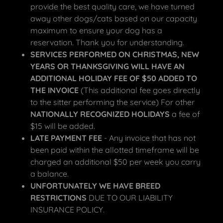
provide the best quality care, we have turned
away other dogs/cats based on our capacity
maximum to ensure your dog has a
reservation. Thank you for understanding.
SERVICES PERFORMED ON CHRISTMAS, NEW
YEARS OR THANKSGIVING WILL HAVE AN
ADDITIONAL HOLIDAY FEE OF $50 ADDED TO
THE INVOICE
(This additional fee goes directly
to the sitter performing the service) For other
NATIONALLY RECOGNIZED HOLIDAYS
a fee of
$15 will be added.
LATE PAYMENT FEE
- Any invoice that has not
been paid within the allotted timeframe will be
charged an additional $50 per week you carry
a balance.
UNFORTUNATELY WE HAVE BREED
RESTRICTIONS
DUE TO OUR LIABILITY
INSURANCE POLICY.