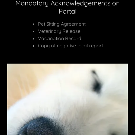
Mandatory Acknowledgements on
Portal
Pet Sitting Agreement
Veterinary Release
Vaccination Record
Copy of negative fecal report