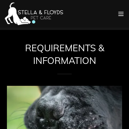
REQUIREMENTS &
INFORMATION