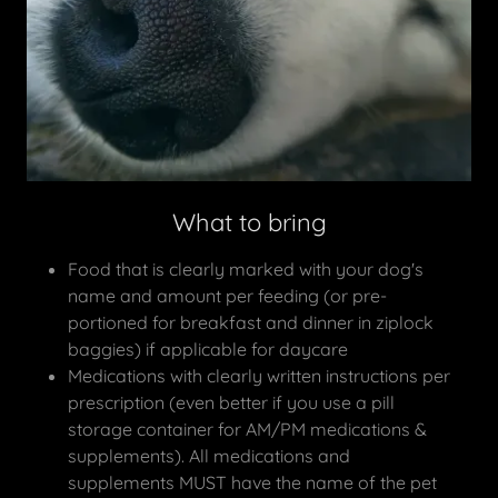
What to bring
Food that is clearly marked with your dog's
name and amount per feeding (or pre-
portioned for breakfast and dinner in ziplock
baggies) if applicable for daycare
Medications with clearly written instructions per
prescription (even better if you use a pill
storage container for AM/PM medications &
supplements). All medications and
supplements MUST have the name of the pet