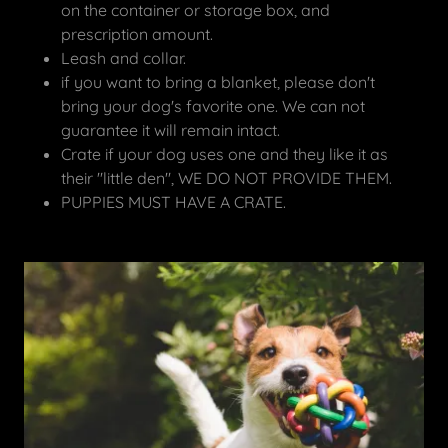
on the container or storage box, and
prescription amount.
Leash and collar.
if you want to bring a blanket, please don't
bring your dog's favorite one. We can not
guarantee it will remain intact.
Crate if your dog uses one and they like it as
their "little den", WE DO NOT PROVIDE THEM.
PUPPIES MUST HAVE A CRATE.