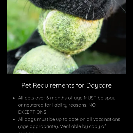
Pet Requirements for Daycare
All pets over 6 months of age MUST be spay
or neutered for liability reasons. NO
EXCEPTIONS
All dogs must be up to date on all vaccinations
(age appropriate). Verifiable by copy of