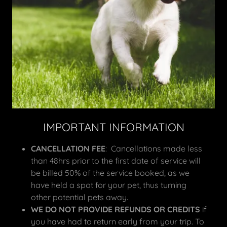
IMPORTANT INFORMATION
CANCELLATION FEE
: Cancellations made less
than 48hrs prior to the first date of service will
be billed 50% of the service booked, as we
have held a spot for your pet, thus turning
other potential pets away.
WE DO NOT PROVIDE REFUNDS OR CREDITS
if
you have had to return early from your trip. To