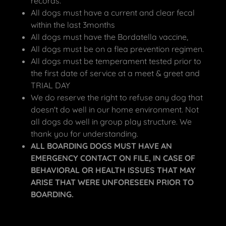
records.
All dogs must have a current and clear fecal
within the last 3months
All dogs must have the Bordatella vaccine,
All dogs must be on a flea prevention regimen.
All dogs must be temperament tested prior to
the first date of service at a meet & greet and
TRIAL DAY
We do reserve the right to refuse any dog that
doesn't do well in our home environment. Not
all dogs do well in group play structure. We
thank you for understanding.
ALL BOARDING DOGS MUST HAVE AN
EMERGENCY CONTACT ON FILE, IN CASE OF
BEHAVIORAL OR HEALTH ISSUES THAT MAY
ARISE THAT WERE UNFORESEEN PRIOR TO
BOARDING.